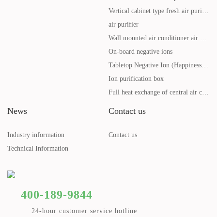
Vertical cabinet type fresh air purification system
air purifier
Wall mounted air conditioner air purifier
On-board negative ions
Tabletop Negative Ion (Happiness Ball Health Cup)
Ion purification box
Full heat exchange of central air conditioning
News
Contact us
Industry information
Contact us
Technical Information
400-189-9844
24-hour customer service hotline