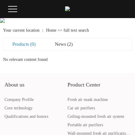
Your current location ：
Home
>> full text search
Products (0)
News (2)
No relevant content found
About us
Product Center
Company Profile
Fresh air mask machine
Core technology
Car air purifiers
Qualifications and honors
Ceiling-mounted fresh air system
Portable air purifiers
Wall-mounted fresh air purification system